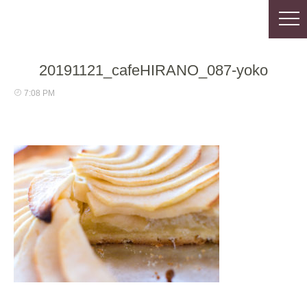
20191121_cafeHIRANO_087-yoko
7:08 PM