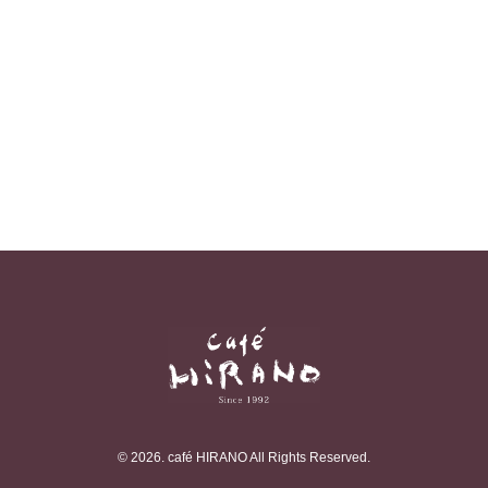
© 2026. café HIRANO All Rights Reserved.