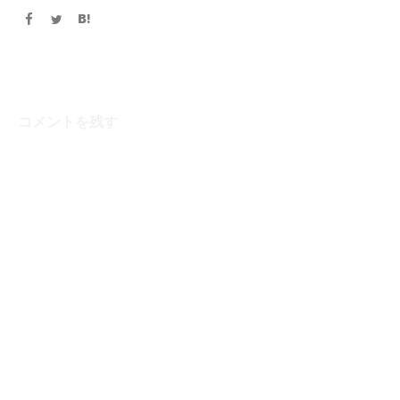
コメントを残す